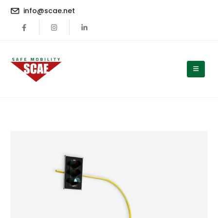
content
info@scae.net