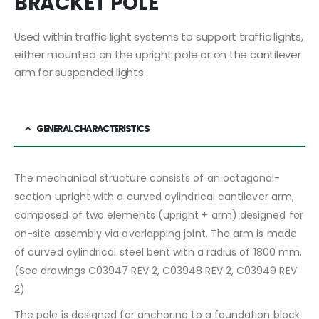
BRACKET POLE
Used within traffic light systems to support traffic lights,
either mounted on the upright pole or on the cantilever
arm for suspended lights.
GENERAL CHARACTERISTICS
The mechanical structure consists of an octagonal-
section upright with a curved cylindrical cantilever arm,
composed of two elements (upright + arm) designed for
on-site assembly via overlapping joint. The arm is made
of curved cylindrical steel bent with a radius of 1800 mm.
(See drawings C03947 REV 2, C03948 REV 2, C03949 REV
2)
The pole is designed for anchoring to a foundation block