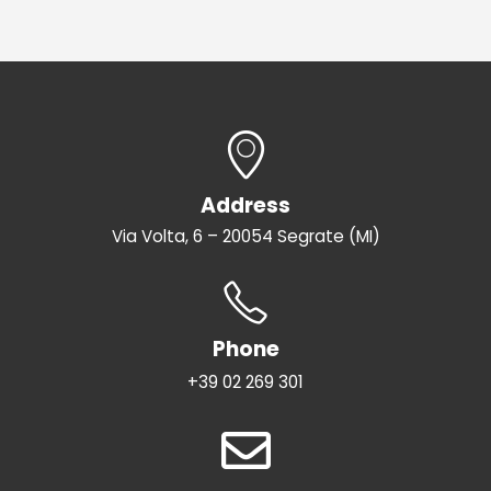
Address
Via Volta, 6 – 20054 Segrate (MI)
Phone
+39 02 269 301