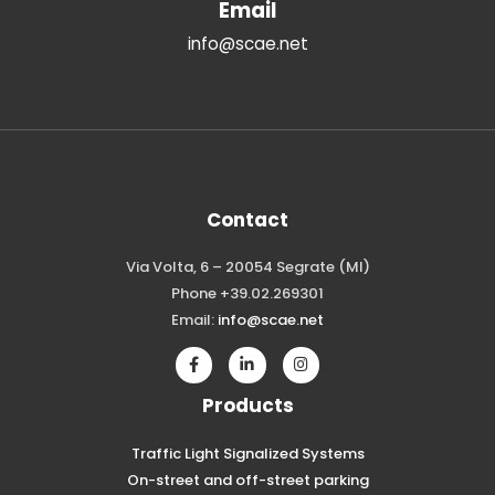
Email
info@scae.net
Contact
Via Volta, 6 – 20054 Segrate (MI)
Phone +39.02.269301
Email:
info@scae.net
Products
Traffic Light Signalized Systems
On-street and off-street parking