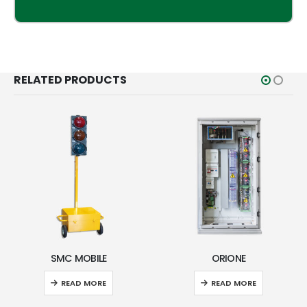
RELATED PRODUCTS
SMC MOBILE
ORIONE
READ MORE
READ MORE