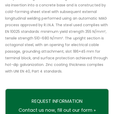
via insertion into a concrete base and is constructed by
cold-forming sheet steel with subsequent external
longitudinal welding performed using an automatic MAG
process approved by R.I.N.A. The steel used complies with
EN 10025 standards: minimum yield strength 355 N/mm²,
tensile strength 510–680 N/mm². The upright section is
octagonal steel, with an opening for electrical cable
passage, grounding attachment, slot 186×45 mm for
terminal block, and surface protection achieved through
hot-dip galvanization. Zinc coating thickness complies
with UNI EN 40, Part 4 standards.
REQUEST INFORMATION
Contact us now,
fill out our form »