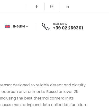
CALL NOW
ENGLISH
+39 02 269301
 sensor designed to reliably detect and classify
mplex urban environments. Based on over 25
 and using the best thermal camera in its
nuous monitoring and data collection functions