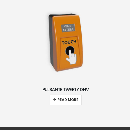
PULSANTE TWEETY DNV
READ MORE