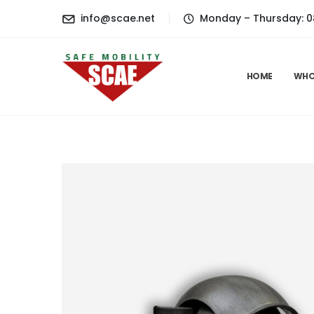
content
info@scae.net
Monday – Thursday: 08.3
HOME
WHO