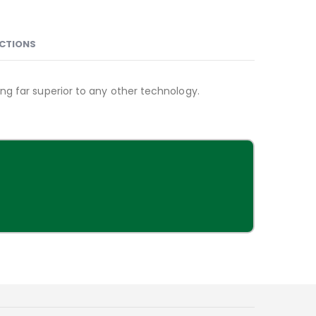
NCTIONS
ng far superior to any other technology.