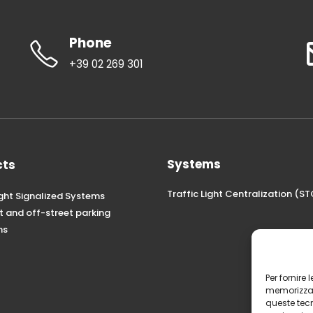
Phone
+39 02 269 301
Systems
cts
Traffic Light Centralization (
ight Signalized Systems
t and off-street parking
ns
Per fornire
memorizzare
queste tec