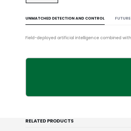
UNMATCHED DETECTION AND CONTROL
FUTURE
Field-deployed artificial intelligence combined wi
RELATED PRODUCTS