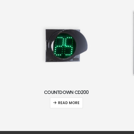
COUNTDOWN CD200
READ MORE