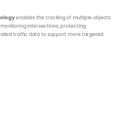
nology
enables the tracking of multiple objects
y monitoring intersections, protecting
tailed traffic data to support more targeted