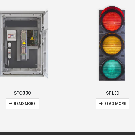
SPC300
SP LED
READ MORE
READ MORE