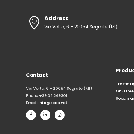
Address
Via Volta, 6 – 20054 Segrate (MI)
Produ
Contact
Traffic L
Via Volta, 6 – 20054 Segrate (MI)
On-stree
Phone +39.02.269301
Road sig
Email:
info@scae.net