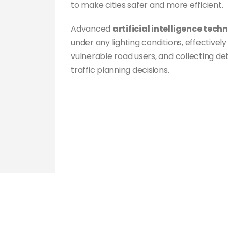
to make cities safer and more efficient.
Advanced
artificial intelligence tech
under any lighting conditions, effectivel
vulnerable road users, and collecting de
traffic planning decisions.