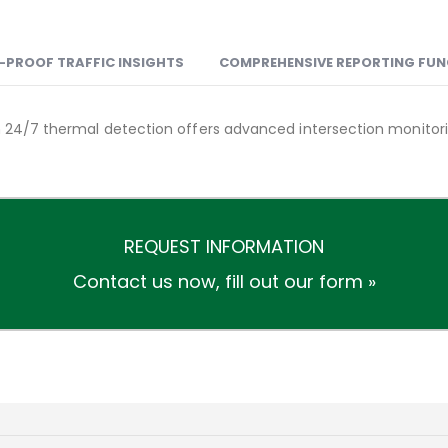
-PROOF TRAFFIC INSIGHTS
COMPREHENSIVE REPORTING FU
th 24/7 thermal detection offers advanced intersection monitori
REQUEST INFORMATION
Contact us now,
fill out our form »