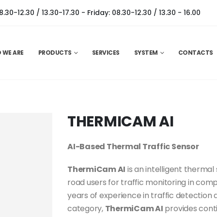
0-12.30 / 13.30-17.30 - Friday: 08.30-12.30 / 13.30 - 16.00
 WE ARE
PRODUCTS
SERVICES
SYSTEM
CONTACTS
THERMICAM AI
AI-Based Thermal Traffic Sensor
ThermiCam AI
is an intelligent thermal
road users for traffic monitoring in co
years of experience in traffic detection
category,
ThermiCam AI
provides conti