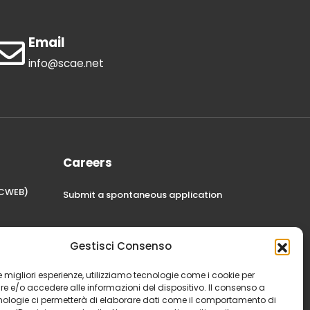
Email
info@scae.net
Careers
STCWEB)
Submit a spontaneous application
Gestisci Consenso
 le migliori esperienze, utilizziamo tecnologie come i cookie per
 e/o accedere alle informazioni del dispositivo. Il consenso a
nologie ci permetterà di elaborare dati come il comportamento di