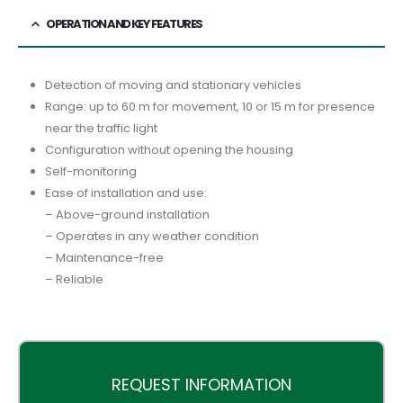
OPERATION AND KEY FEATURES
Detection of moving and stationary vehicles
Range: up to 60 m for movement, 10 or 15 m for presence
near the traffic light
Configuration without opening the housing
Self-monitoring
Ease of installation and use:
– Above-ground installation
– Operates in any weather condition
– Maintenance-free
– Reliable
REQUEST INFORMATION