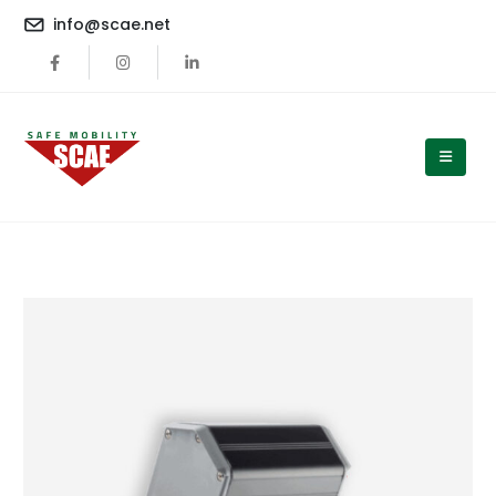
content
info@scae.net