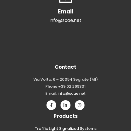
Email
info@scae.net
Contact
Via Volta, 6 – 20054 Segrate (MI)
Phone +39.02.269301
Email:
info@scae.net
Products
Traffic Light Signalized Systems