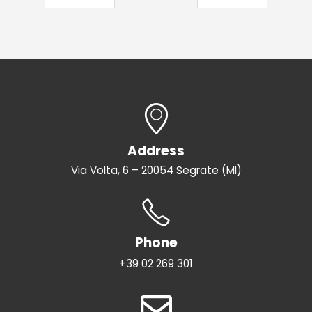
Address
Via Volta, 6 – 20054 Segrate (MI)
Phone
+39 02 269 301