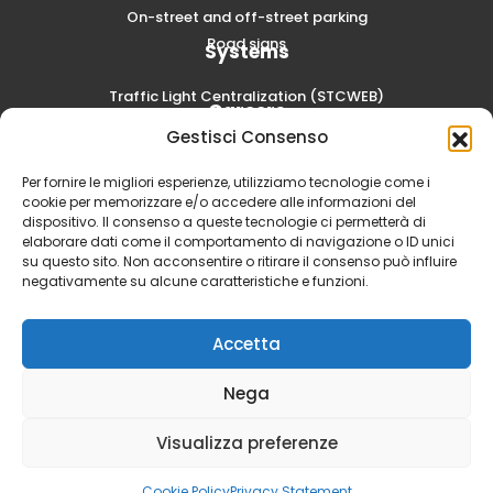
On-street and off-street parking
Road signs
Systems
Traffic Light Centralization (STCWEB)
Careers
Gestisci Consenso
Submit a spontaneous application
Per fornire le migliori esperienze, utilizziamo tecnologie come i
cookie per memorizzare e/o accedere alle informazioni del
dispositivo. Il consenso a queste tecnologie ci permetterà di
elaborare dati come il comportamento di navigazione o ID unici
su questo sito. Non acconsentire o ritirare il consenso può influire
negativamente su alcune caratteristiche e funzioni.
Accetta
Nega
SCAE S.p.A. - Via Volta, 6 20054 Segrate (MI) | Social Capital
Visualizza preferenze
3.000.000,00 i.v. | PIVA 00857000152 -
Privacy Policy
-
Cookie
Policy
-
Dichiarazione di Accessibility Act (EAA)
Cookie Policy
Privacy Statement