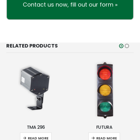
Contact us now,
fill out our form »
RELATED PRODUCTS
TMA 296
FUTURA
READ MORE
READ MORE