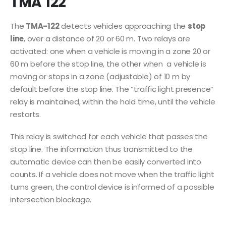
TMA 122
The
TMA-122
detects vehicles approaching the
stop
line
, over a distance of 20 or 60 m. Two relays are
activated: one when a vehicle is moving in a zone 20 or
60 m before the stop line, the other when a vehicle is
moving or stops in a zone (adjustable) of 10 m by
default before the stop line. The “traffic light presence”
relay is maintained, within the hold time, until the vehicle
restarts.
This relay is switched for each vehicle that passes the
stop line. The information thus transmitted to the
automatic device can then be easily converted into
counts. If a vehicle does not move when the traffic light
turns green, the control device is informed of a possible
intersection blockage.