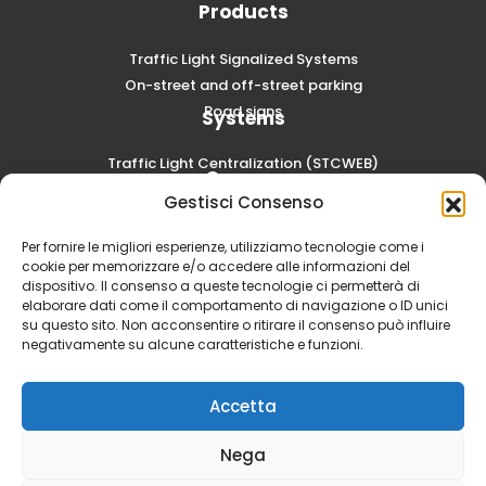
Products
Traffic Light Signalized Systems
On-street and off-street parking
Road signs
Systems
Traffic Light Centralization (STCWEB)
Careers
Gestisci Consenso
Submit a spontaneous application
Per fornire le migliori esperienze, utilizziamo tecnologie come i
cookie per memorizzare e/o accedere alle informazioni del
dispositivo. Il consenso a queste tecnologie ci permetterà di
elaborare dati come il comportamento di navigazione o ID unici
su questo sito. Non acconsentire o ritirare il consenso può influire
negativamente su alcune caratteristiche e funzioni.
Accetta
Nega
SCAE S.p.A. - Via Volta, 6 20054 Segrate (MI) | Social Capital