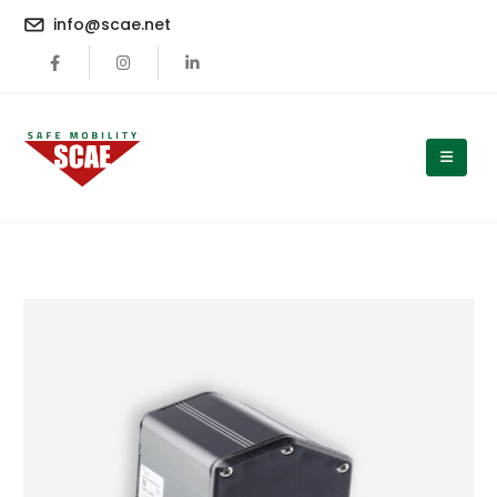
content
info@scae.net