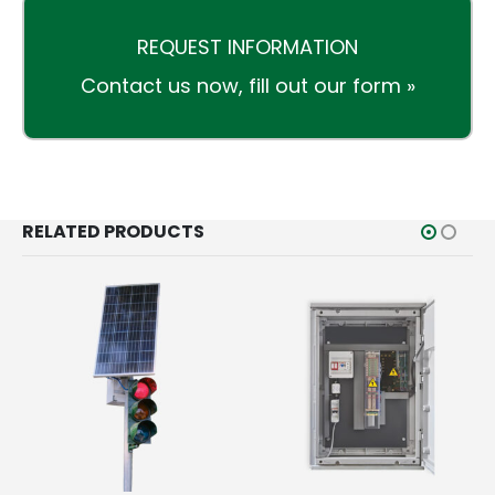
REQUEST INFORMATION
Contact us now,
fill out our form »
RELATED PRODUCTS