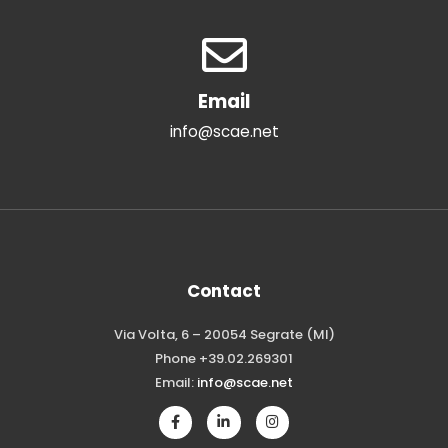
Email
info@scae.net
Contact
Via Volta, 6 – 20054 Segrate (MI)
Phone +39.02.269301
Email:
info@scae.net