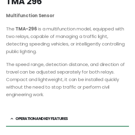
TMA 296
Multifunction Sensor
The
TMA-296
is a multifunction model, equipped with
two relays, capable of managing a traffic light,
detecting speeding vehicles, or intelligently controlling
public lighting.
The speed range, detection distance, and direction of
travel can be adjusted separately for both relays.
Compact and lightweight, it can be installed quickly
without the need to stop traffic or perform civil
engineering work.
OPERATION AND KEY FEATURES