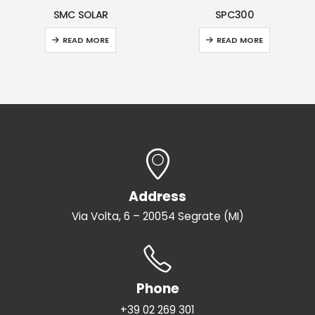
R
SPC300
VEGA
E
READ MORE
READ MORE
Address
Via Volta, 6 – 20054 Segrate (MI)
Phone
+39 02 269 301