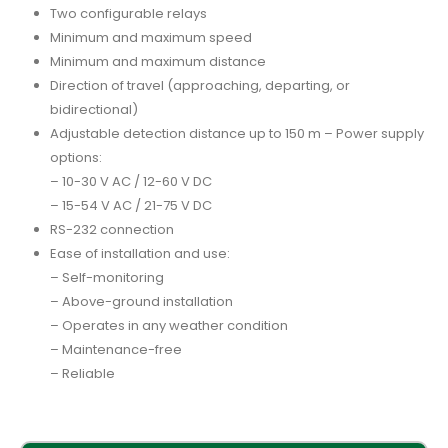
Two configurable relays
Minimum and maximum speed
Minimum and maximum distance
Direction of travel (approaching, departing, or
bidirectional)
Adjustable detection distance up to 150 m – Power supply
options:
– 10-30 V AC / 12-60 V DC
– 15-54 V AC / 21-75 V DC
RS-232 connection
Ease of installation and use:
– Self-monitoring
– Above-ground installation
– Operates in any weather condition
– Maintenance-free
– Reliable